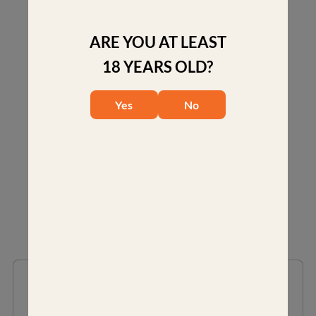
aircraft-grade aluminum alloy for superior strength,
lightweight mass and corrosion resistance.
ARE YOU AT LEAST
Four socket head cap screws to ensure an equal
18 YEARS OLD?
distribution of force for optimal solidity when mounting
your rifle scope.
Yes
No
RELATED PRODUCTS