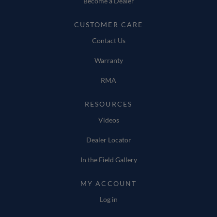
Become a Dealer
CUSTOMER CARE
Contact Us
Warranty
RMA
RESOURCES
Videos
Dealer Locator
In the Field Gallery
MY ACCOUNT
Log in