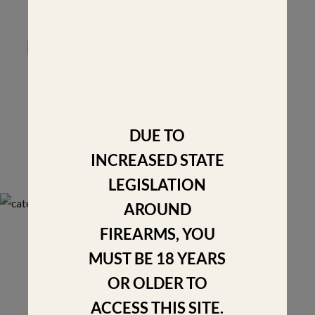
FOR THE NEXT GENERATIONS
Have a question? We'd love to speak with you.
Contact us
DUE TO
INCREASED STATE
LEGISLATION
AROUND
FIREARMS, YOU
MUST BE 18 YEARS
OR OLDER TO
Fabricated out of anodized Aluminum 6061-T6, an
ACCESS THIS SITE.