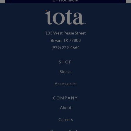
103 West Pease Street
Bryan, TX 77803
(979) 229-4664
SHOP
Stocks
Accessories
COMPANY
About
Careers