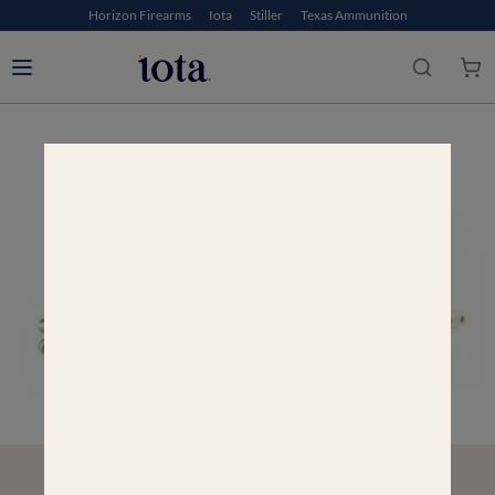
Horizon Firearms
Iota
Stiller
Texas Ammunition