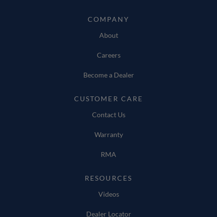
COMPANY
About
Careers
Become a Dealer
CUSTOMER CARE
Contact Us
Warranty
RMA
RESOURCES
Videos
Dealer Locator