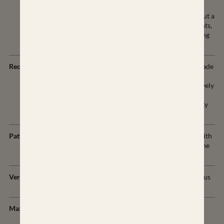
stability and promotes
sustainable balance throughout a
variety of positions, movements,
and stances- including shooting
from a sand bag.
Recoil Pad
Custom AirTech recoil pad made
from LimbSaver's proprietary
NAVCOM technology effectively
absorbs a wide range of
frequencies to dissipate energy
and vibration.
Pattern
Exposed Carbon Fiber twill with
custom patterns of color on the
top layer.
Vertical Grip
Vertical grip with ambidextrous
palm swell.
Maximum Weight
34oz in long action proof
configuration.