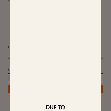
LENGTH OF PULL:
13.5"
13.5"
14"
14.5
STOCK ACCESSORIES:
3 SWIVEL STUDS WITH 3" SPACING
Quantity
ADD TO CART
DUE TO