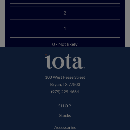
2
1
0
- Not likely
103 West Pease Street
Bryan, TX 77803
(979) 229-4664
SHOP
Stocks
Accessories