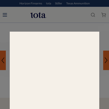
Horizon Firearms
Iota
Stiller
Texas Ammunition